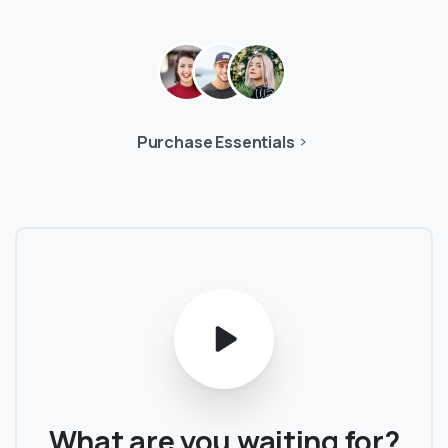
Purchase Essentials
What
are
you
waiting
for?