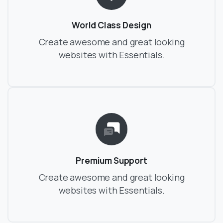
World Class Design
Create awesome and great looking
websites with Essentials.
Premium Support
Create awesome and great looking
websites with Essentials.