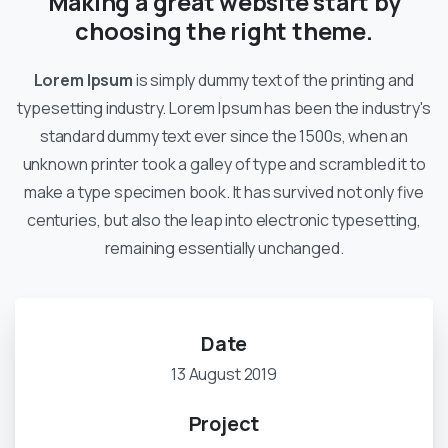
Making a great website start by
choosing the right theme.
Lorem Ipsum
is simply dummy text of the printing and
typesetting industry. Lorem Ipsum has been the industry's
standard dummy text ever since the 1500s, when an
unknown printer took a galley of type and scrambled it to
make a type specimen book. It has survived not only five
centuries, but also the leap into electronic typesetting,
remaining essentially unchanged.
Date
13 August 2019
Project