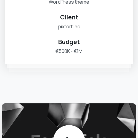
WordPress theme
Client
pixfort Inc
Budget
€500K - €1M