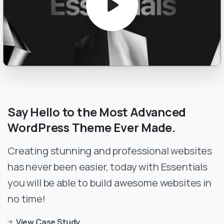
Say
Hello
to
the
Most
Advanced
WordPress
Theme
Ever
Made.
Creating stunning and professional websites
has never been easier, today with Essentials
you will be able to build awesome websites in
no time!
View Case Study