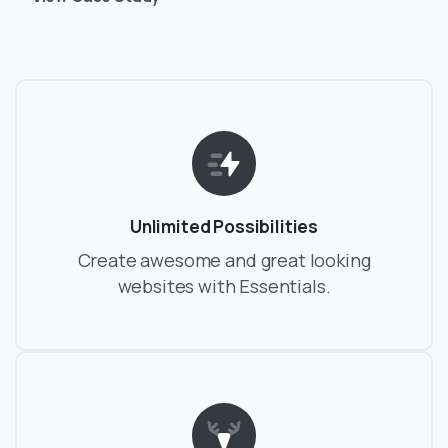
Unlimited Possibilities
Create awesome and great looking
websites with Essentials.