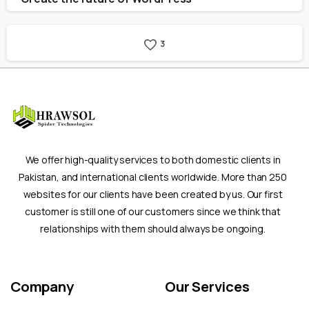
3
We offer high-quality services to both domestic clients in
Pakistan, and international clients worldwide. More than 250
websites for our clients have been created by us. Our first
customer is still one of our customers since we think that
relationships with them should always be ongoing.
Company
Our
Services