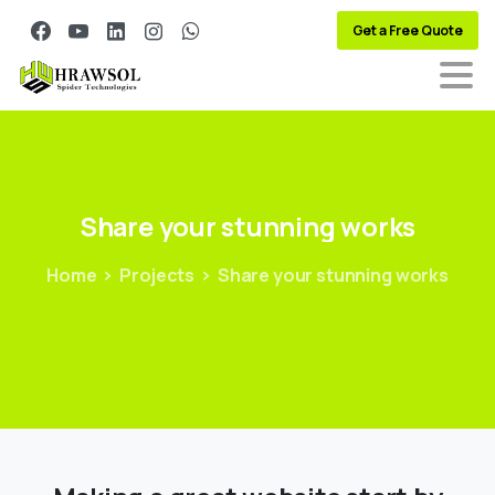
Get a Free Quote
Share
your
stunning
works
Home
Projects
Share your stunning works