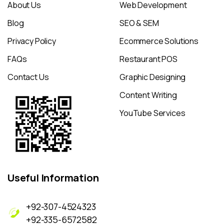
About Us
Web Development
Blog
SEO & SEM
Privacy Policy
Ecommerce Solutions
FAQs
Restaurant POS
Contact Us
Graphic Designing
Content Writing
YouTube Services
Useful
Information
+92-307-4524323
+92-335-6572582