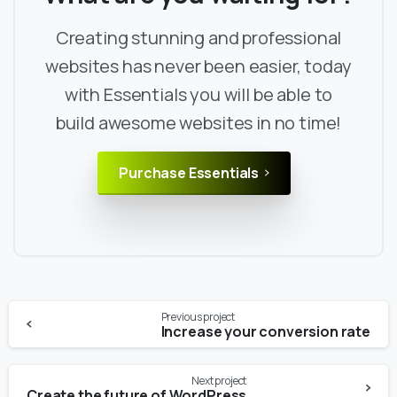
Creating stunning and professional
websites has never been easier, today
with Essentials you will be able to
build awesome websites in no time!
Purchase Essentials
Continue
Previous project
Reading
Increase your conversion rate
Next project
Create the future of WordPress