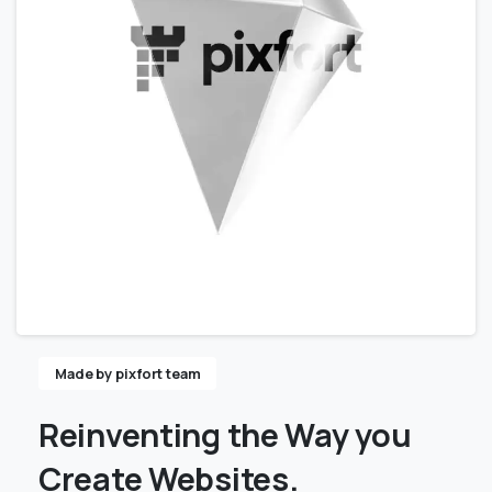
Made by pixfort team
Reinventing
the
Way
you
Create
Websites.